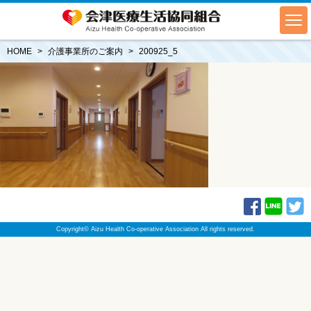
HOME
介護事業所のご案内
200925_5
Copyright© Aizu Health Co-operative Association All rights reserved.