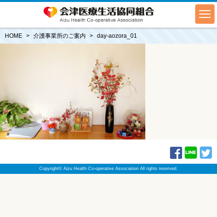
HOME
介護事業所のご案内
day-aozora_01
Copyright© Aizu Health Co-operative Association All rights reserved.