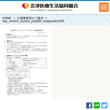
HOME
介護事業所のご案内
day_service_aozora_juyojiko_kaigoyobo2606